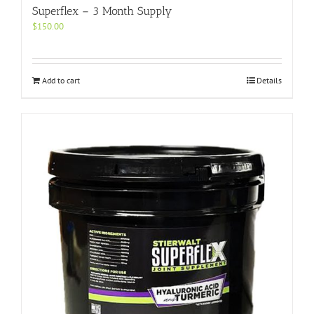
Superflex – 3 Month Supply
$
150.00
Add to cart
Details