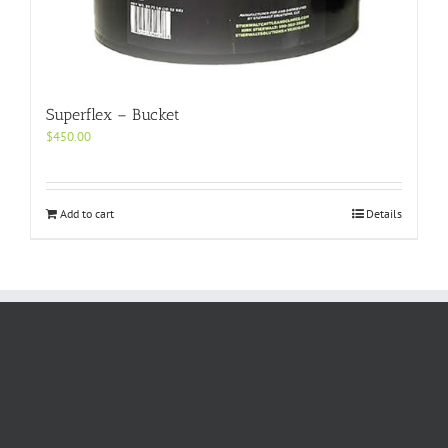
Superflex – Bucket
$
450.00
Add to cart
Details