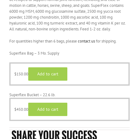
motion in cattle, horses, swine, sheep, and goats. SuperFlex contains
6000 mg MSM, 6000 mg glucosamine sulfate, 2500 mg yucca root
powder, 1200 mg chondroitin, 1000 mg ascorbic acid, 100 mg
hyaluronic acid, 100 mg turmeric extract, and 40 mg vitamin K per oz.
All natural, non-bovine origin ingredients. Feed 1-2 oz. daily.
For quantities higher than 6 bags, please
contact us
for shipping.
Superflex Bag – 3 Mo. Supply
Add to cart
$
150.00
Superflex Bucket – 22.6 lb.
Add to cart
$
450.00