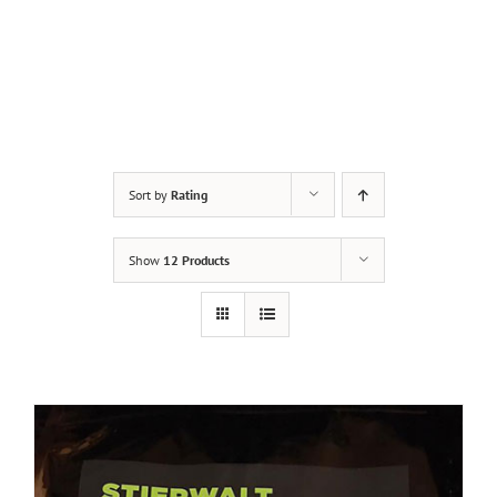
Sort by
Rating
Show
12 Products