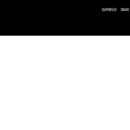
SUPERFLEX
CRAVE