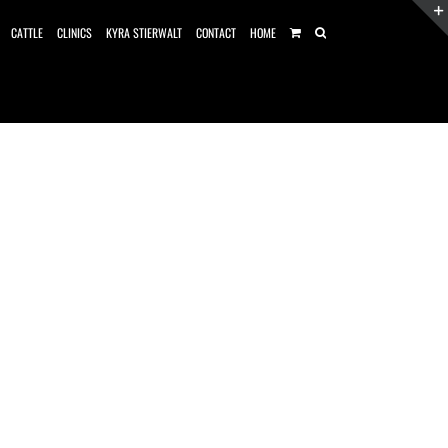
CATTLE
CLINICS
KYRA STIERWALT
CONTACT
HOME