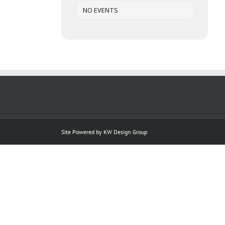
NO EVENTS
Site Powered by
KW Design Group