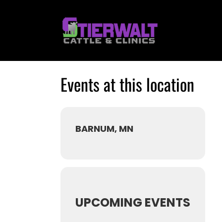
Skip
to
content
Events at this location
BARNUM, MN
UPCOMING EVENTS