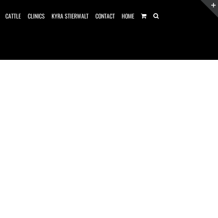
CATTLE
CLINICS
KYRA STIERWALT
CONTACT
HOME