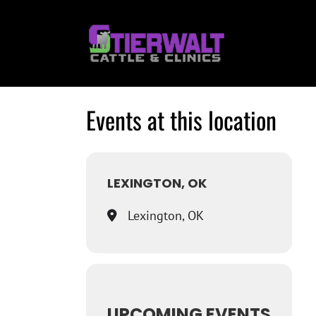
Skip
to
content
Events at this location
LEXINGTON, OK
Lexington, OK
UPCOMING EVENTS