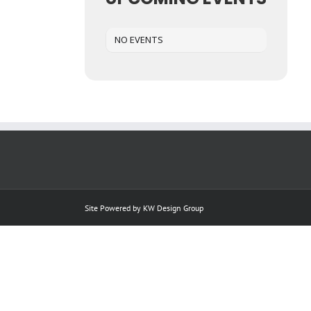
NO EVENTS
Site Powered by
KW Design Group