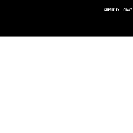
SUPERFLEX
CRAVE