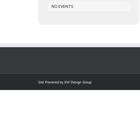
NO EVENTS
Site Powered by
KW Design Group