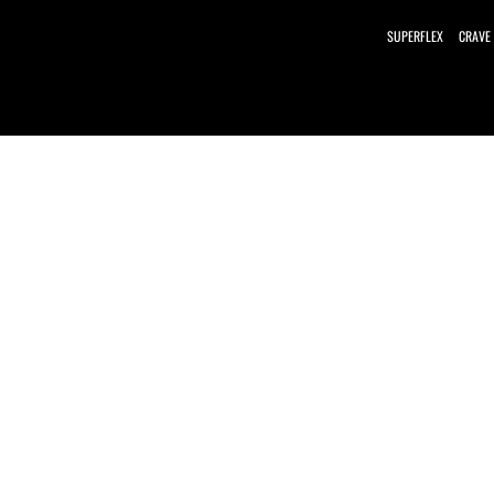
SUPERFLEX
CRAVE