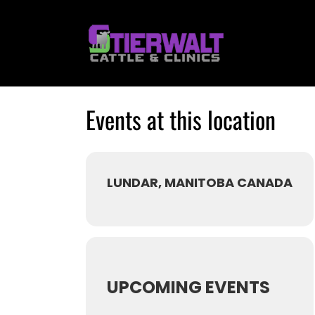
Skip
to
content
Events at this location
LUNDAR, MANITOBA CANADA
UPCOMING EVENTS