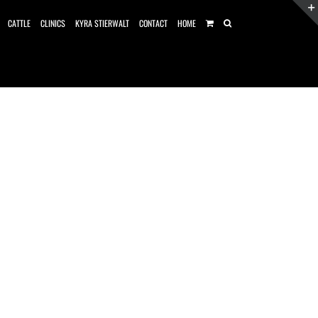
CATTLE
CLINICS
KYRA STIERWALT
CONTACT
HOME