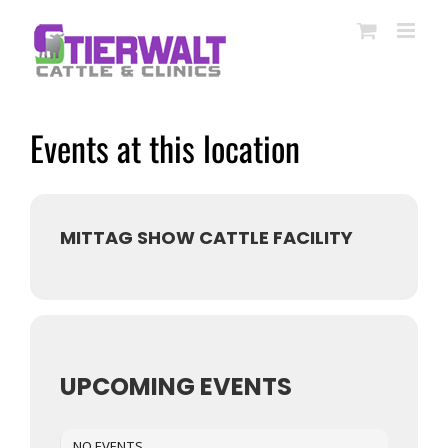
Skip
to
content
Events at this location
MITTAG SHOW CATTLE FACILITY
UPCOMING EVENTS
NO EVENTS