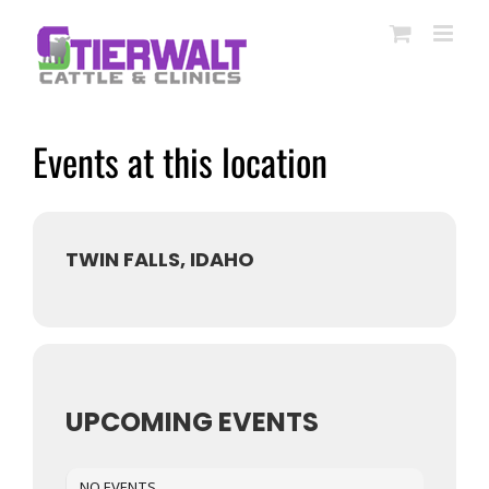
Skip
to
content
Events at this location
TWIN FALLS, IDAHO
UPCOMING EVENTS
NO EVENTS