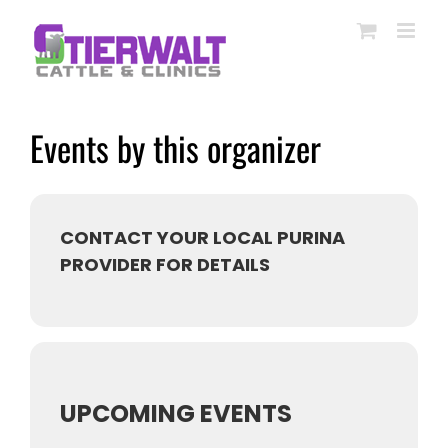
Skip
to
content
Events by this organizer
CONTACT YOUR LOCAL PURINA
PROVIDER FOR DETAILS
UPCOMING EVENTS