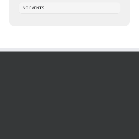
NO EVENTS