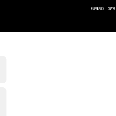
SUPERFLEX
CRAVE