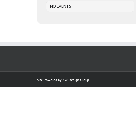
NO EVENTS
Site Powered by
KW Design Group