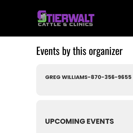
Skip
to
content
Events by this organizer
GREG WILLIAMS-870-356-9655
UPCOMING EVENTS