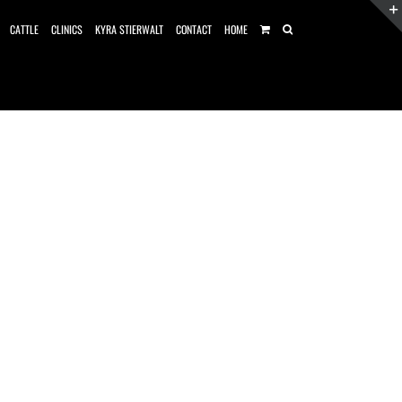
CATTLE
CLINICS
KYRA STIERWALT
CONTACT
HOME