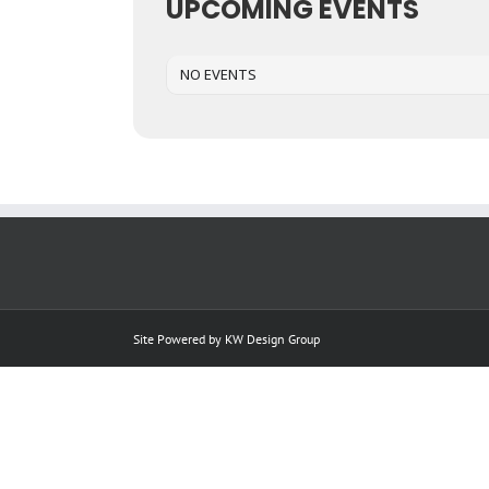
UPCOMING EVENTS
NO EVENTS
Site Powered by
KW Design Group