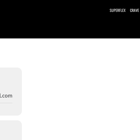
SUPERFLEX
CRAVE
l.com