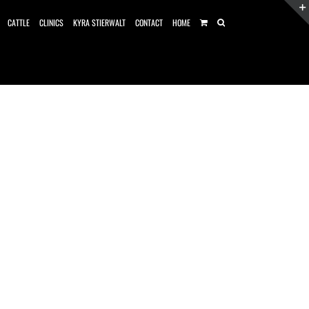
CATTLE
CLINICS
KYRA STIERWALT
CONTACT
HOME