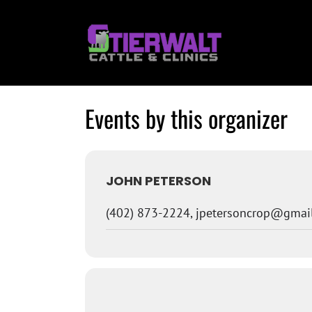
Skip
to
content
Events by this organizer
JOHN PETERSON
(402) 873-2224, jpetersoncrop@gmai