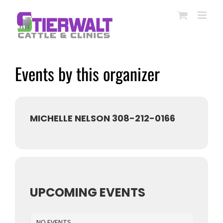
Skip
to
content
Events by this organizer
MICHELLE NELSON 308-212-0166
UPCOMING EVENTS
NO EVENTS