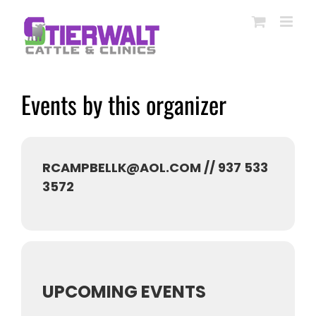
Skip
to
content
Events by this organizer
RCAMPBELLK@AOL.COM // 937 533
3572
UPCOMING EVENTS