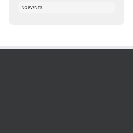
NO EVENTS