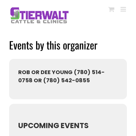
Skip
to
content
Events by this organizer
ROB OR DEE YOUNG (780) 514-
0758 OR (780) 542-0855
UPCOMING EVENTS