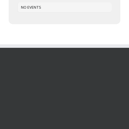
NO EVENTS