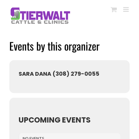
Skip
to
content
Events by this organizer
SARA DANA (308) 279-0055
UPCOMING EVENTS
NO EVENTS