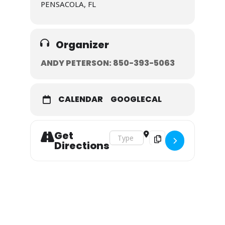
PENSACOLA, FL
Organizer
ANDY PETERSON: 850-393-5063
CALENDAR
GOOGLECAL
Get
Address - May 15-17, 2020 []
Destination Address - 
Directions