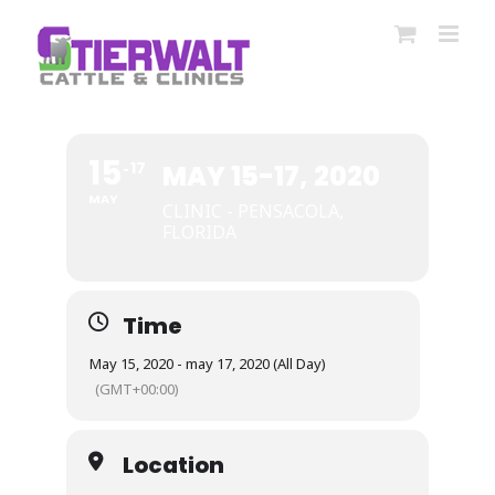
Skip
to
content
15
17
MAY 15-17, 2020
MAY
CLINIC - PENSACOLA,
FLORIDA
Time
May 15, 2020 - may 17, 2020 (All Day)
(GMT+00:00)
Location