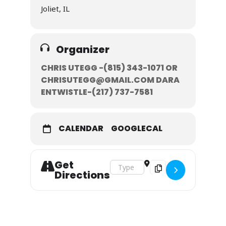
Joliet, IL
Organizer
CHRIS UTEGG -(815) 343-1071‬ OR
CHRISUTEGG@GMAIL.COM DARA
ENTWISTLE-‭(217) 737-7581‬
CALENDAR
GOOGLECAL
Get
Address - February 8-9, 2020 []
Destination Address - F
Directions