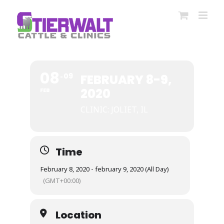
Skip
to
content
08
09
FEBRUARY 8-9,
2020
FEB
CLINIC: JOLIET, IL
Time
February 8, 2020 - february 9, 2020 (All Day)
(GMT+00:00)
Location