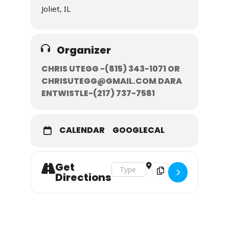
Joliet, IL
Organizer
CHRIS UTEGG -(815) 343-1071‬ OR
CHRISUTEGG@GMAIL.COM DARA
ENTWISTLE-‭(217) 737-7581‬
CALENDAR
GOOGLECAL
Get
Address - February 9-10, 2019 []
Destination Address - F
Directions