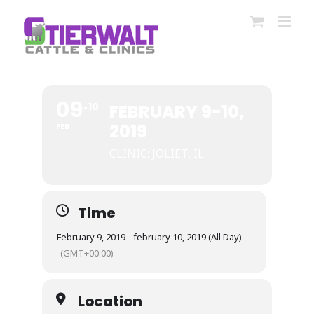
Skip
to
content
09
10
FEBRUARY 9-10,
2019
FEB
CLINIC: JOLIET, IL
Time
February 9, 2019 - february 10, 2019 (All Day)
(GMT+00:00)
Location