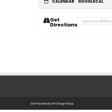
CALENDAR
GOOGLECAL
Get
Address - JANUARY 26
Directions
Site Powered by
KW Design Group