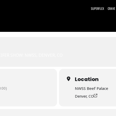
SUPERFLEX
CRAVE
EIFER SHOW: NWSS, DENVER, CO
Location
:00)
NWSS Beef Palace
Denver, CO