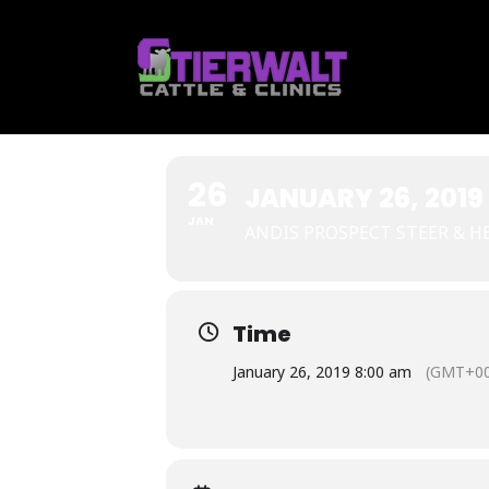
Skip
to
content
26
JANUARY 26, 2019
JAN
ANDIS PROSPECT STEER & H
Time
January 26, 2019 8:00 am
(GMT+00