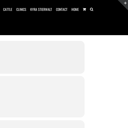
CATTLE
CLINICS
KYRA STIERWALT
CONTACT
HOME