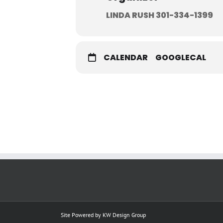
LINDA RUSH 301-334-1399
CALENDAR
GOOGLECAL
Site Powered by
KW Design Group