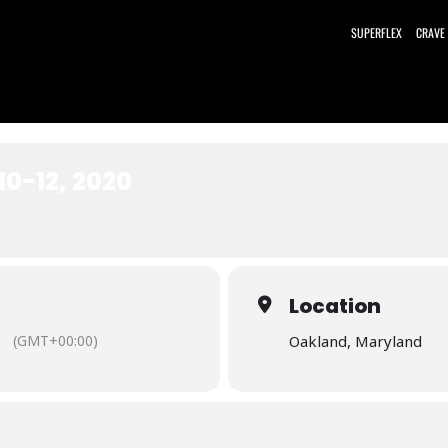
SUPERFLEX
CRAVE
10-12, 2020
Location
(GMT+00:00)
Oakland, Maryland