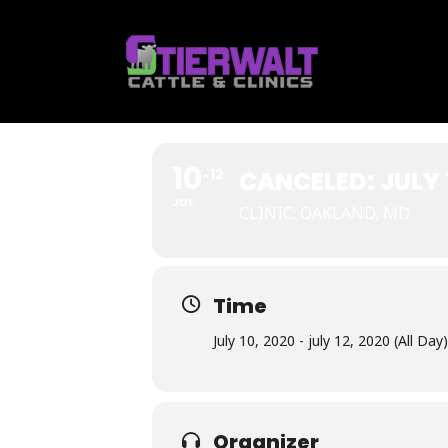
Skip
to
content
10
12
CANCELED: JULY 
JUL
CLINIC: OAKLAND, MD
Time
July 10, 2020 - july 12, 2020 (All Day)
Organizer