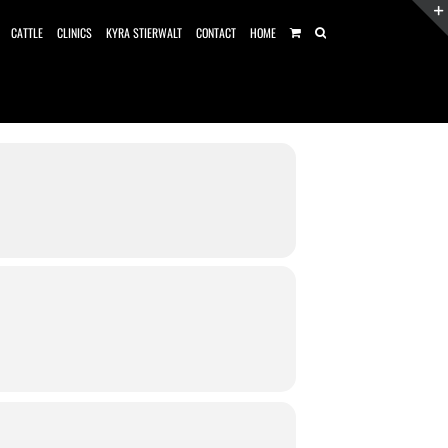
CATTLE
CLINICS
KYRA STIERWALT
CONTACT
HOME