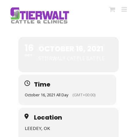
Skip
to
content
16
OCTOBER 16, 2021
OCT
STIERWALT CATTLE BATTLE
Time
October 16, 2021 All Day
(GMT+00:00)
Location
LEEDEY, OK