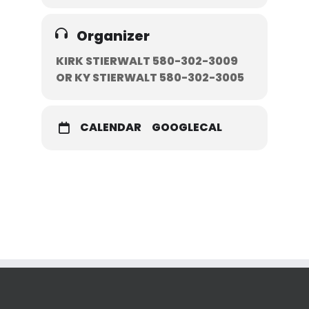
Organizer
KIRK STIERWALT 580-302-3009
OR KY STIERWALT 580-302-3005
CALENDAR
GOOGLECAL