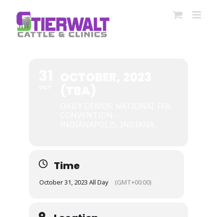
Skip
to
content
31
OCTOBER, 2023
(TBA)
OCT
DAILY DEMOS: NATIONAL FFA
CONVENTION -
INDIANAPOLIS, INDIANA
Time
October 31, 2023 All Day
(GMT+00:00)