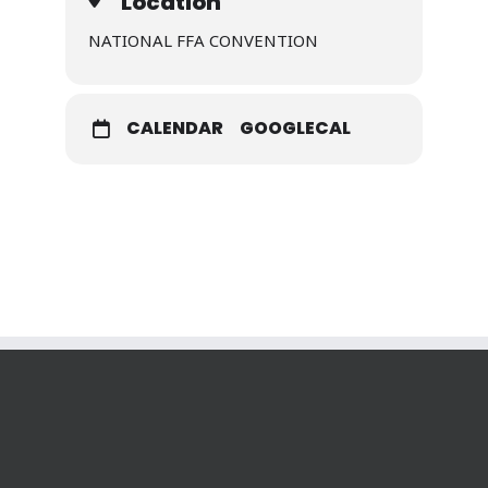
Location
NATIONAL FFA CONVENTION
CALENDAR
GOOGLECAL