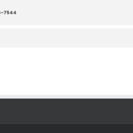
8-7544