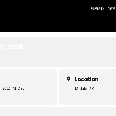
SUPERFLEX
CRAVE
7, 2026
Location
 2026 (All Day)
Midale, SK