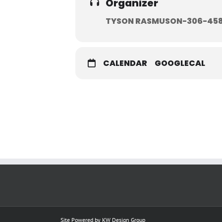
Organizer
TYSON RASMUSON-306-45
CALENDAR
GOOGLECAL
Site Powered by
KW Design Group