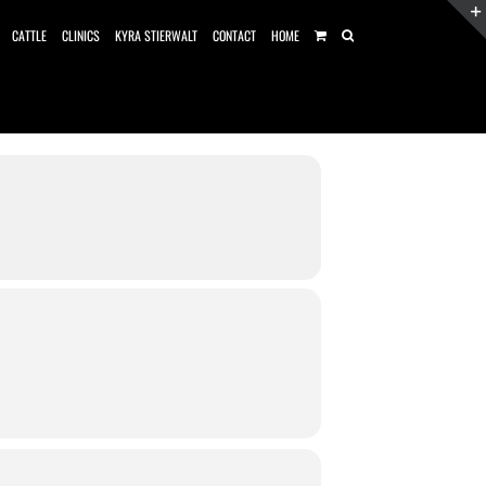
CATTLE
CLINICS
KYRA STIERWALT
CONTACT
HOME