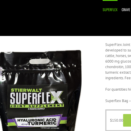
SUPERFLEX
CRAVE
SuperFlex Joint
developed to sup
cattle, horses,
6000 mg glucos
chondroitin, 10
turmeric extract
ingredients. Fee
For quantities h
Superflex Bag –
$
150.00