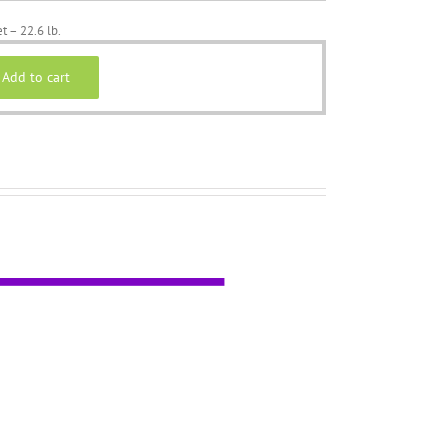
t – 22.6 lb.
Add to cart