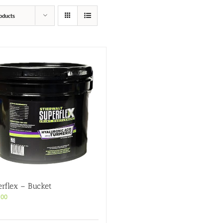
oducts
rflex – Bucket
.00