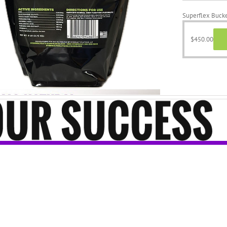
Superflex Bucke
$
450.00