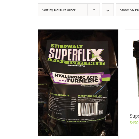
Sort by
Default Order
Show
36 Pr
Supe
$
450