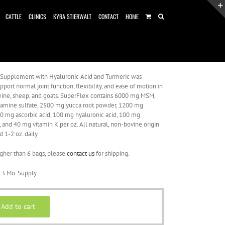
CATTLE
CLINICS
KYRA STIERWALT
CONTACT
HOME
 Supplement with Hyaluronic Acid and Turmeric was
port normal joint function, flexibility, and ease of motion in
 swine, sheep, and goats. SuperFlex contains 6000 mg MSM,
amine sulfate, 2500 mg yucca root powder, 1200 mg
00 mg ascorbic acid, 100 mg hyaluronic acid, 100 mg
, and 40 mg vitamin K per oz. All natural, non-bovine origin
d 1-2 oz. daily.
igher than 6 bags, please
contact us
for shipping.
 3 Mo. Supply
Add to cart